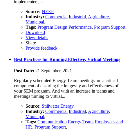
implementers,...
Source:
NEEP
Industry:
Commercial
Industrial
,
Agriculture
,
Municipal
,
Tags:
Program Design
Performance
,
Program Support
,
Download
View details
Share
Provide feedback
Best Practices for Running Effective, Virtual Meetings
Post Date:
21 September, 2021
Regularly scheduled Energy Team meetings are a critical
component of ensuring the longevity and effectiveness of
your SEM program. And with an increase in teams and
meetings turning to virtual...
Source:
Stillwater Energy
Industry:
Commercial
Industrial
,
Agriculture
,
Municipal
,
Tags:
Communication
Energy Team
,
Employees and
HR
,
Program Support
,