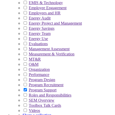
EMIS & Technology
Employee Engagement
Employees and HR
Energy Audit
Energy Project and Management
Energy Savings
Energy Team
Energy Use
Evaluations
Management Assessment
Measurement & Verification
MT&R
O&M
Organization
Performance
Program Design
Program Recruitment
Program Support
Roles and Responsibilities
SEM Overview
Toolbox Talk Cards
Videos