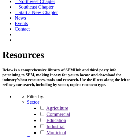
Northwest Chapter
Southeast Chapter
Start a New Chapter
News
Events
Contact
Resources
Below is a comprehensive library of SEMHub and third-party info
pertaining to SEM, making it easy for you to locate and download the
industry’s best resources, tools and research. Use the filters along the left to
refine your search, including by sector, topic or content type.
Filter by:
Sector
Agriculture
Commercial
Education
Industrial
Municipal