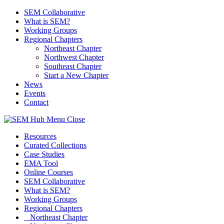
SEM Collaborative
What is SEM?
Working Groups
Regional Chapters
Northeast Chapter
Northwest Chapter
Southeast Chapter
Start a New Chapter
News
Events
Contact
Menu
Close
Resources
Curated Collections
Case Studies
EMA Tool
Online Courses
SEM Collaborative
What is SEM?
Working Groups
Regional Chapters
Northeast Chapter