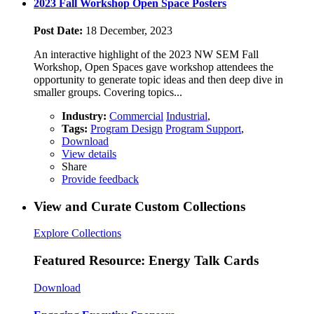
2023 Fall Workshop Open Space Posters
Post Date:
18 December, 2023
An interactive highlight of the 2023 NW SEM Fall
Workshop, Open Spaces gave workshop attendees the
opportunity to generate topic ideas and then deep dive in
smaller groups. Covering topics...
Industry:
Commercial
Industrial
,
Tags:
Program Design
Program Support
,
Download
View details
Share
Provide feedback
View and Curate Custom Collections
Explore Collections
Featured Resource: Energy Talk Cards
Download