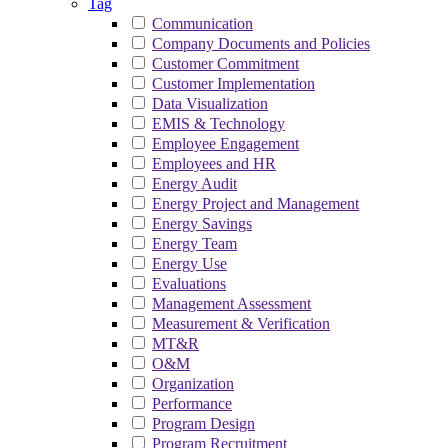
Tag
Communication
Company Documents and Policies
Customer Commitment
Customer Implementation
Data Visualization
EMIS & Technology
Employee Engagement
Employees and HR
Energy Audit
Energy Project and Management
Energy Savings
Energy Team
Energy Use
Evaluations
Management Assessment
Measurement & Verification
MT&R
O&M
Organization
Performance
Program Design
Program Recruitment