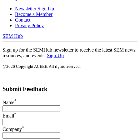
Newsletter Sign Up
Become a Member
Contact
Privacy Policy
SEM Hub
Sign up for the SEMHub newsletter to receive the latest SEM news,
resources, and events.
Sign-Up
@2026 Copyright ACEEE. All rights reserved.
Submit Feedback
*
Name
*
Email
*
Company