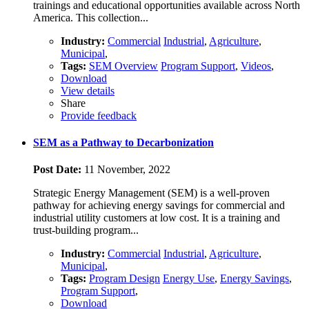
trainings and educational opportunities available across North
America. This collection...
Industry:
Commercial
Industrial
,
Agriculture
,
Municipal
,
Tags:
SEM Overview
Program Support
,
Videos
,
Download
View details
Share
Provide feedback
SEM as a Pathway to Decarbonization
Post Date:
11 November, 2022
Strategic Energy Management (SEM) is a well-proven
pathway for achieving energy savings for commercial and
industrial utility customers at low cost. It is a training and
trust-building program...
Industry:
Commercial
Industrial
,
Agriculture
,
Municipal
,
Tags:
Program Design
Energy Use
,
Energy Savings
,
Program Support
,
Download