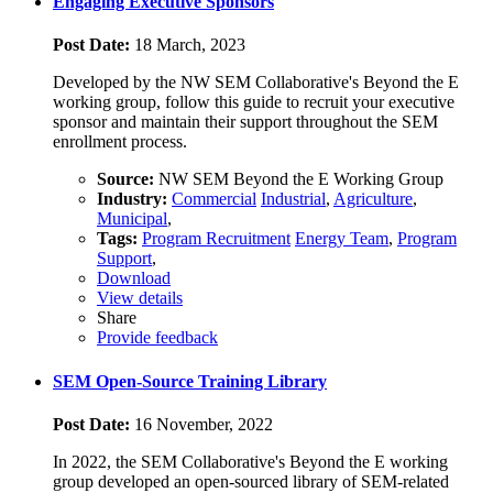
Engaging Executive Sponsors
Post Date:
18 March, 2023
Developed by the NW SEM Collaborative's Beyond the E
working group, follow this guide to recruit your executive
sponsor and maintain their support throughout the SEM
enrollment process.
Source:
NW SEM Beyond the E Working Group
Industry:
Commercial
Industrial
,
Agriculture
,
Municipal
,
Tags:
Program Recruitment
Energy Team
,
Program
Support
,
Download
View details
Share
Provide feedback
SEM Open-Source Training Library
Post Date:
16 November, 2022
In 2022, the SEM Collaborative's Beyond the E working
group developed an open-sourced library of SEM-related