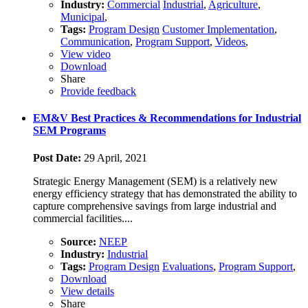
Industry:
Commercial
Industrial
,
Agriculture
,
Municipal
,
Tags:
Program Design
Customer Implementation
,
Communication
,
Program Support
,
Videos
,
View video
Download
Share
Provide feedback
EM&V Best Practices & Recommendations for Industrial
SEM Programs
Post Date:
29 April, 2021
Strategic Energy Management (SEM) is a relatively new
energy efficiency strategy that has demonstrated the ability to
capture comprehensive savings from large industrial and
commercial facilities....
Source:
NEEP
Industry:
Industrial
Tags:
Program Design
Evaluations
,
Program Support
,
Download
View details
Share