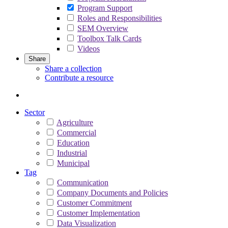
Program Support
Roles and Responsibilities
SEM Overview
Toolbox Talk Cards
Videos
Share
Share a collection
Contribute a resource
Sector
Agriculture
Commercial
Education
Industrial
Municipal
Tag
Communication
Company Documents and Policies
Customer Commitment
Customer Implementation
Data Visualization