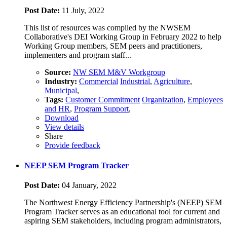
Post Date:
11 July, 2022
This list of resources was compiled by the NWSEM
Collaborative's DEI Working Group in February 2022 to help
Working Group members, SEM peers and practitioners,
implementers and program staff...
Source:
NW SEM M&V Workgroup
Industry:
Commercial
Industrial
,
Agriculture
,
Municipal
,
Tags:
Customer Commitment
Organization
,
Employees
and HR
,
Program Support
,
Download
View details
Share
Provide feedback
NEEP SEM Program Tracker
Post Date:
04 January, 2022
The Northwest Energy Efficiency Partnership's (NEEP) SEM
Program Tracker serves as an educational tool for current and
aspiring SEM stakeholders, including program administrators,