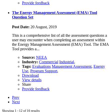
Provide feedback
The Energy Management Assessment (EMA) Tool
Question Set
Post Date:
20 August, 2019
This is a comprehensive list of all the assessment questions a
user may encounter when completing an assessment within
the Energy Management Assessment (EMA) Tool. The EMA
Tool provides a...
Source:
NEEA
Industry:
Commercial
Industrial
,
Tags:
Evaluations
Management Assessment
,
Energy
Use
,
Program Support
,
Download
View details
Share
Provide feedback
Prev
Next
Showing 1 - 12 of 16 results