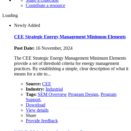
Share a collection
Contribute a resource
Loading
Newly Added
CEE Strategic Energy Management Minimum Elements
Post Date:
16 November, 2024
The CEE Strategic Energy Management Minimum Elements
provide a set of threshold criteria for energy management
practices. By establishing a simple, clear description of what it
means for a site to...
Source:
CEE
Industry:
Industrial
Tags:
SEM Overview
Program Design
,
Program
Support
,
Download
View details
Share
Provide feedback