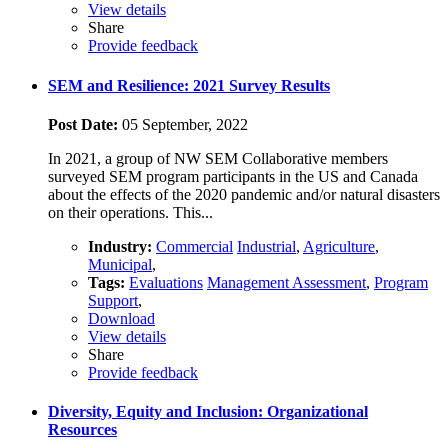
View details
Share
Provide feedback
SEM and Resilience: 2021 Survey Results
Post Date:
05 September, 2022
In 2021, a group of NW SEM Collaborative members
surveyed SEM program participants in the US and Canada
about the effects of the 2020 pandemic and/or natural disasters
on their operations. This...
Industry:
Commercial
Industrial
,
Agriculture
,
Municipal
,
Tags:
Evaluations
Management Assessment
,
Program
Support
,
Download
View details
Share
Provide feedback
Diversity, Equity and Inclusion: Organizational
Resources