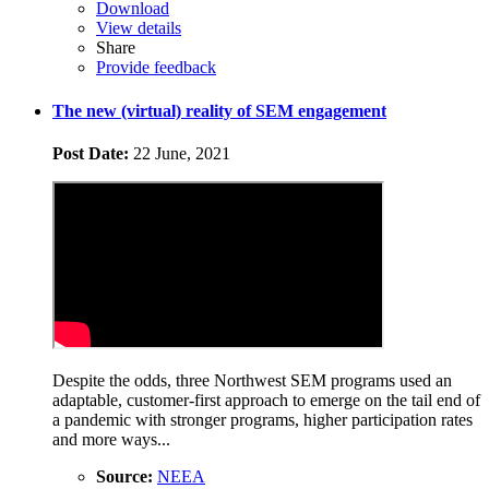
Download
View details
Share
Provide feedback
​The new (virtual) reality of SEM engagement
Post Date:
22 June, 2021
Despite the odds, three Northwest SEM programs used an
adaptable, customer-first approach to emerge on the tail end of
a pandemic with stronger programs, higher participation rates
and more ways...
Source:
NEEA