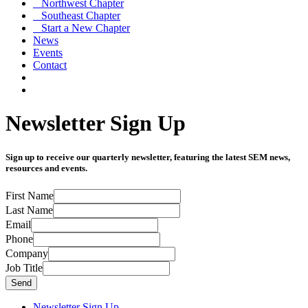
Northwest Chapter
Southeast Chapter
Start a New Chapter
News
Events
Contact
Newsletter Sign Up
Sign up to receive our quarterly newsletter, featuring the latest SEM news,
resources and events.
First Name
Last Name
Email
Phone
Company
Job Title
Send
Newsletter Sign Up