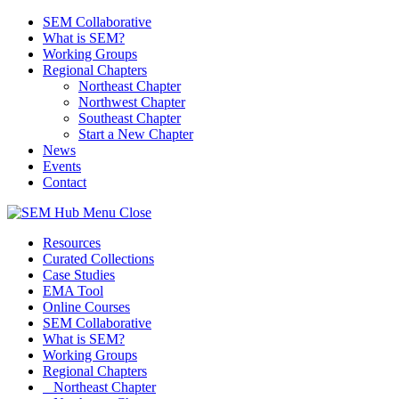
SEM Collaborative
What is SEM?
Working Groups
Regional Chapters
Northeast Chapter
Northwest Chapter
Southeast Chapter
Start a New Chapter
News
Events
Contact
Menu
Close
Resources
Curated Collections
Case Studies
EMA Tool
Online Courses
SEM Collaborative
What is SEM?
Working Groups
Regional Chapters
Northeast Chapter