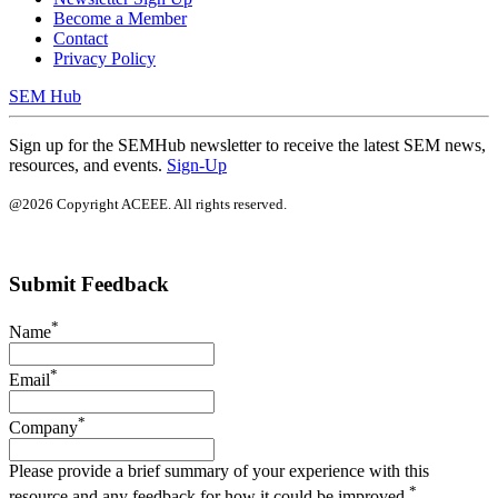
Become a Member
Contact
Privacy Policy
SEM Hub
Sign up for the SEMHub newsletter to receive the latest SEM news,
resources, and events.
Sign-Up
@2026 Copyright ACEEE. All rights reserved.
Submit Feedback
*
Name
*
Email
*
Company
Please provide a brief summary of your experience with this
*
resource and any feedback for how it could be improved.