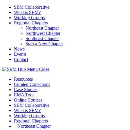
SEM Collaborative
What is SEM?
Working Groups
Regional Chapters
Northeast Chapter
Northwest Chapter
Southeast Chapter
Start a New Chapter
News
Events
Contact
Menu
Close
Resources
Curated Collections
Case Studies
EMA Tool
Online Courses
SEM Collaborative
What is SEM?
Working Groups
Regional Chapters
Northeast Chapter