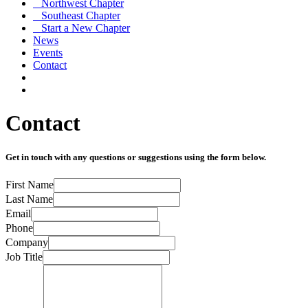
Northwest Chapter
Southeast Chapter
Start a New Chapter
News
Events
Contact
Contact
Get in touch with any questions or suggestions using the form below.
First Name
Last Name
Email
Phone
Company
Job Title