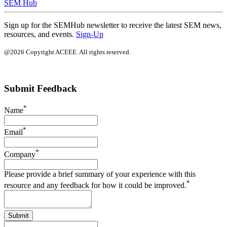
SEM Hub
Sign up for the SEMHub newsletter to receive the latest SEM news,
resources, and events.
Sign-Up
@2026 Copyright ACEEE. All rights reserved.
Submit Feedback
*
Name
*
Email
*
Company
Please provide a brief summary of your experience with this
*
resource and any feedback for how it could be improved.
Submit