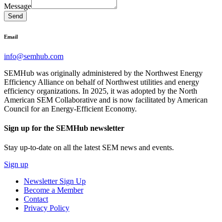
Message
Send
Email
info@semhub.com
SEMHub was originally administered by the Northwest Energy
Efficiency Alliance on behalf of Northwest utilities and energy
efficiency organizations. In 2025, it was adopted by the North
American SEM Collaborative and is now facilitated by American
Council for an Energy-Efficient Economy.
Sign up for the SEMHub newsletter
Stay up-to-date on all the latest SEM news and events.
Sign up
Newsletter Sign Up
Become a Member
Contact
Privacy Policy