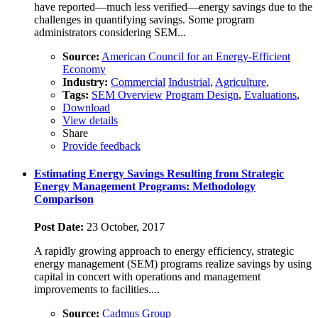
have reported—much less verified—energy savings due to the
challenges in quantifying savings. Some program
administrators considering SEM...
Source:
American Council for an Energy-Efficient
Economy
Industry:
Commercial
Industrial
,
Agriculture
,
Tags:
SEM Overview
Program Design
,
Evaluations
,
Download
View details
Share
Provide feedback
Estimating Energy Savings Resulting from Strategic
Energy Management Programs: Methodology
Comparison
Post Date:
23 October, 2017
A rapidly growing approach to energy efficiency, strategic
energy management (SEM) programs realize savings by using
capital in concert with operations and management
improvements to facilities....
Source:
Cadmus Group