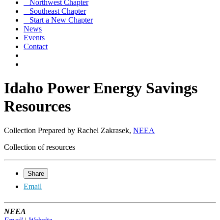
Northwest Chapter
Southeast Chapter
Start a New Chapter
News
Events
Contact
Idaho Power Energy Savings
Resources
Collection Prepared by Rachel Zakrasek,
NEEA
Collection of resources
Share
Email
NEEA