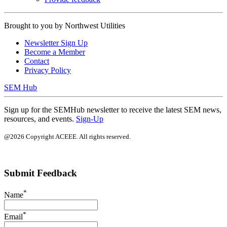
Brought to you by
Northwest Utilities
Newsletter Sign Up
Become a Member
Contact
Privacy Policy
SEM Hub
Sign up for the SEMHub newsletter to receive the latest SEM news,
resources, and events.
Sign-Up
@2026 Copyright ACEEE. All rights reserved.
Submit Feedback
*
Name
*
Email