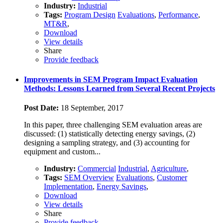
Industry:
Industrial
Tags:
Program Design
Evaluations
,
Performance
,
MT&R
,
Download
View details
Share
Provide feedback
Improvements in SEM Program Impact Evaluation
Methods: Lessons Learned from Several Recent Projects
Post Date:
18 September, 2017
In this paper, three challenging SEM evaluation areas are
discussed: (1) statistically detecting energy savings, (2)
designing a sampling strategy, and (3) accounting for
equipment and custom...
Industry:
Commercial
Industrial
,
Agriculture
,
Tags:
SEM Overview
Evaluations
,
Customer
Implementation
,
Energy Savings
,
Download
View details
Share
Provide feedback