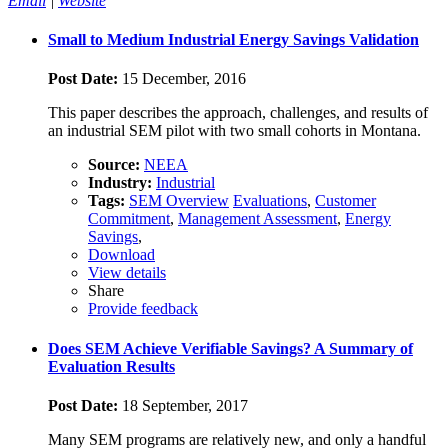
Email
|
Website
Small to Medium Industrial Energy Savings Validation
Post Date:
15 December, 2016
This paper describes the approach, challenges, and results of
an industrial SEM pilot with two small cohorts in Montana.
Source:
NEEA
Industry:
Industrial
Tags:
SEM Overview
Evaluations
,
Customer
Commitment
,
Management Assessment
,
Energy
Savings
,
Download
View details
Share
Provide feedback
Does SEM Achieve Verifiable Savings? A Summary of
Evaluation Results
Post Date:
18 September, 2017
Many SEM programs are relatively new, and only a handful