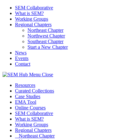
SEM Collaborative
What is SEM?
Working Groups
Regional Chapters
Northeast Chapter
Northwest Chapter
Southeast Chapter
Start a New Chapter
News
Events
Contact
Menu
Close
Resources
Curated Collections
Case Studies
EMA Tool
Online Courses
SEM Collaborative
What is SEM?
Working Groups
Regional Chapters
Northeast Chapter