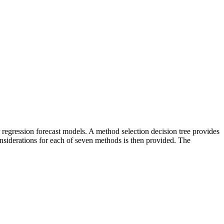
 regression forecast models. A method selection decision tree provides
siderations for each of seven methods is then provided. The