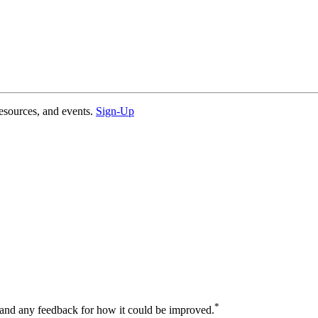
esources, and events.
Sign-Up
*
 and any feedback for how it could be improved.