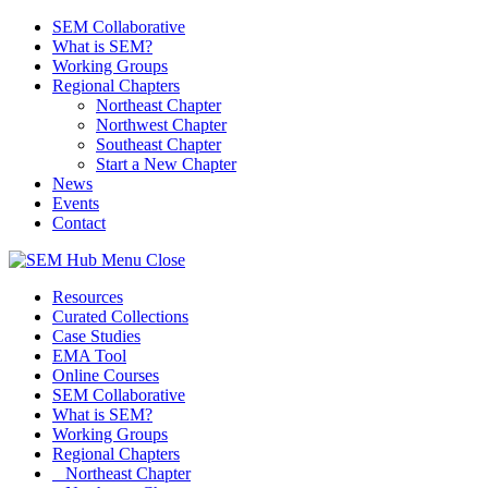
SEM Collaborative
What is SEM?
Working Groups
Regional Chapters
Northeast Chapter
Northwest Chapter
Southeast Chapter
Start a New Chapter
News
Events
Contact
Menu
Close
Resources
Curated Collections
Case Studies
EMA Tool
Online Courses
SEM Collaborative
What is SEM?
Working Groups
Regional Chapters
Northeast Chapter