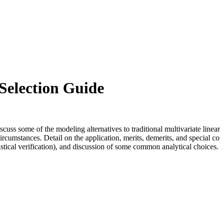
election Guide
s some of the modeling alternatives to traditional multivariate linear
mstances. Detail on the application, merits, demerits, and special con
istical verification), and discussion of some common analytical choices.