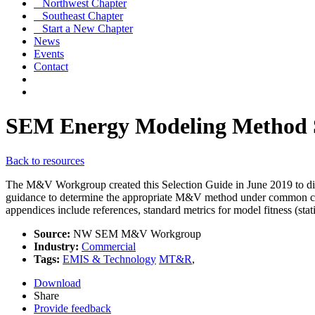
Northwest Chapter
Southeast Chapter
Start a New Chapter
News
Events
Contact
SEM Energy Modeling Method S
Back to resources
The M&V Workgroup created this Selection Guide in June 2019 to discus
guidance to determine the appropriate M&V method under common circu
appendices include references, standard metrics for model fitness (stat
Source:
NW SEM M&V Workgroup
Industry:
Commercial
Tags:
EMIS & Technology
MT&R
,
Download
Share
Provide feedback