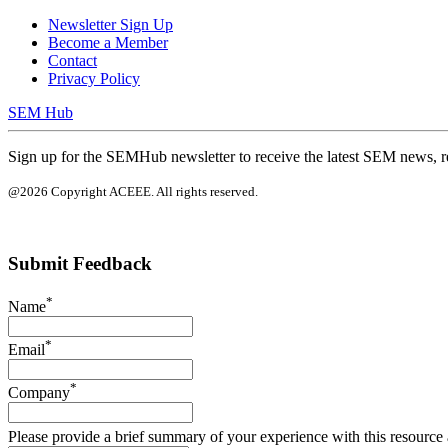
Newsletter Sign Up
Become a Member
Contact
Privacy Policy
SEM Hub
Sign up for the SEMHub newsletter to receive the latest SEM news, r
@2026 Copyright ACEEE. All rights reserved.
Submit Feedback
*
Name
*
Email
*
Company
Please provide a brief summary of your experience with this resource