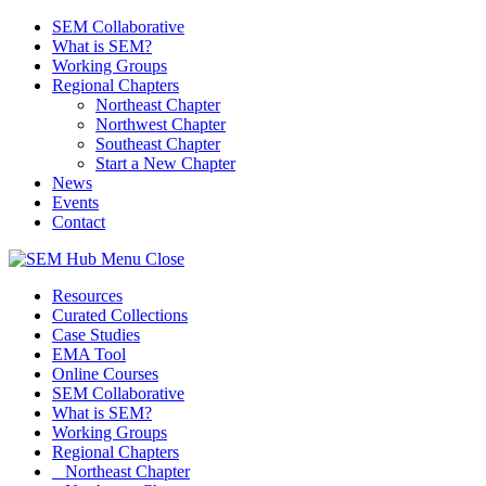
SEM Collaborative
What is SEM?
Working Groups
Regional Chapters
Northeast Chapter
Northwest Chapter
Southeast Chapter
Start a New Chapter
News
Events
Contact
Menu
Close
Resources
Curated Collections
Case Studies
EMA Tool
Online Courses
SEM Collaborative
What is SEM?
Working Groups
Regional Chapters
Northeast Chapter