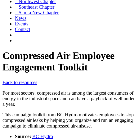
Northwest Chapter
Southeast Chapter
Start a New Chapter
News
Events
Contact
Compressed Air Employee
Engagement Toolkit
Back to resources
For most sectors, compressed air is among the largest consumers of
energy in the industrial space and can have a payback of well under
a year.
This campaign toolkit from BC Hydro motivates employees to stop
compressed air leaks by helping you organize and run an engaging
campaign to eliminate compressed air-misuse.
Source:
BC Hydro