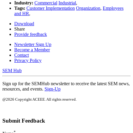
Industry:
Commercial
Industrial
,
Tags:
Customer Implementation
Organization
,
Employees
and HR
,
Download
Share
Provide feedback
Newsletter Sign Up
Become a Member
Contact
Privacy Policy
SEM Hub
Sign up for the SEMHub newsletter to receive the latest SEM news,
resources, and events.
Sign-Up
@2026 Copyright ACEEE. All rights reserved.
Submit Feedback
*