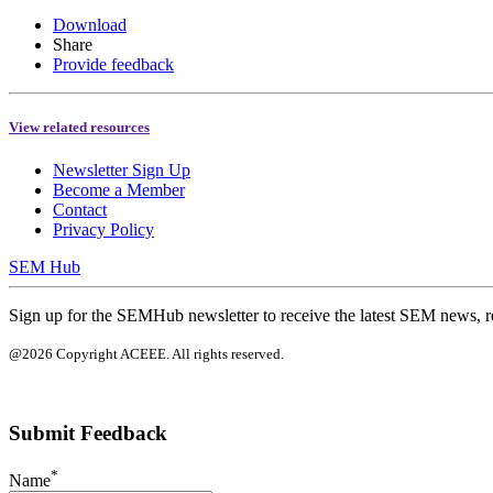
Download
Share
Provide feedback
View related resources
Newsletter Sign Up
Become a Member
Contact
Privacy Policy
SEM Hub
Sign up for the SEMHub newsletter to receive the latest SEM news, r
@2026 Copyright ACEEE. All rights reserved.
Submit Feedback
*
Name