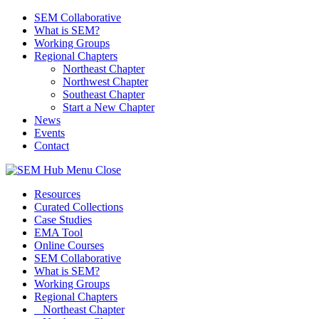
SEM Collaborative
What is SEM?
Working Groups
Regional Chapters
Northeast Chapter
Northwest Chapter
Southeast Chapter
Start a New Chapter
News
Events
Contact
Menu
Close
Resources
Curated Collections
Case Studies
EMA Tool
Online Courses
SEM Collaborative
What is SEM?
Working Groups
Regional Chapters
Northeast Chapter