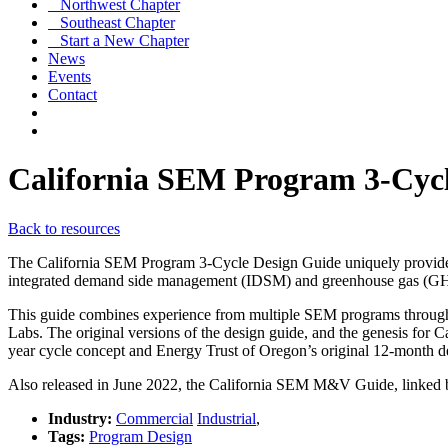
Northwest Chapter
Southeast Chapter
Start a New Chapter
News
Events
Contact
California SEM Program 3-Cycl
Back to resources
The California SEM Program 3-Cycle Design Guide uniquely provides
integrated demand side management (IDSM) and greenhouse gas (GHG
This guide combines experience from multiple SEM programs throug
Labs. The original versions of the design guide, and the genesis for
year cycle concept and Energy Trust of Oregon’s original 12-month d
Also released in June 2022, the California SEM M&V Guide, linked b
Industry:
Commercial
Industrial
,
Tags:
Program Design