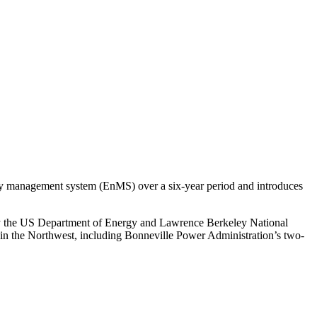
y management system (EnMS) over a six-year period and introduces
y the US Department of Energy and Lawrence Berkeley National
 in the Northwest, including Bonneville Power Administration’s two-