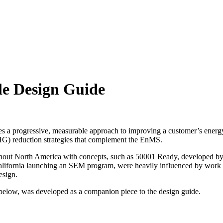
e Design Guide
 a progressive, measurable approach to improving a customer’s energ
) reduction strategies that complement the EnMS.
hout North America with concepts, such as 50001 Ready, developed b
 California launching an SEM program, were heavily influenced by work
esign.
elow, was developed as a companion piece to the design guide.