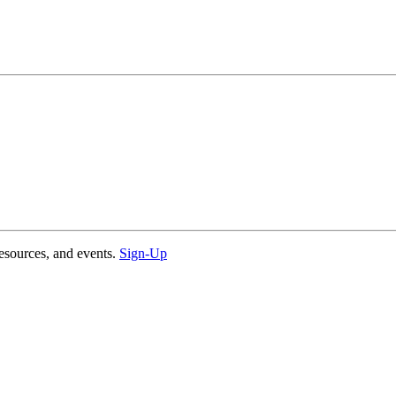
esources, and events.
Sign-Up