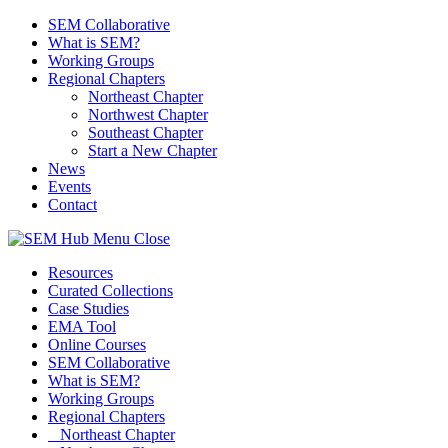
SEM Collaborative
What is SEM?
Working Groups
Regional Chapters
Northeast Chapter
Northwest Chapter
Southeast Chapter
Start a New Chapter
News
Events
Contact
Menu
Close
Resources
Curated Collections
Case Studies
EMA Tool
Online Courses
SEM Collaborative
What is SEM?
Working Groups
Regional Chapters
Northeast Chapter