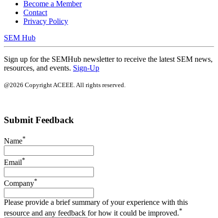
Become a Member
Contact
Privacy Policy
SEM Hub
Sign up for the SEMHub newsletter to receive the latest SEM news,
resources, and events.
Sign-Up
@2026 Copyright ACEEE. All rights reserved.
Submit Feedback
*
Name
*
Email
*
Company
Please provide a brief summary of your experience with this
*
resource and any feedback for how it could be improved.