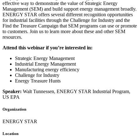
effective way to demonstrate the value of Strategic Energy
Management (SEM) and build support energy management broadly.
ENERGY STAR offers several different recognition opportunities
for industrial facilities through the Challenge for Industry and the
Find the Treasure Campaign that SEM programs can use or promote
to customers. Join us to learn more about these and other SEM
resources.
Attend this webinar if you’re interested in:
Strategic Energy Management
Industrial Energy Management
Manufacturing energy efficiency
Challenge for Industry
Energy Treasure Hunts
Speaker:
Walt Tunnessen, ENERGY STAR Industrial Program,
US EPA
Organization
ENERGY STAR
Location