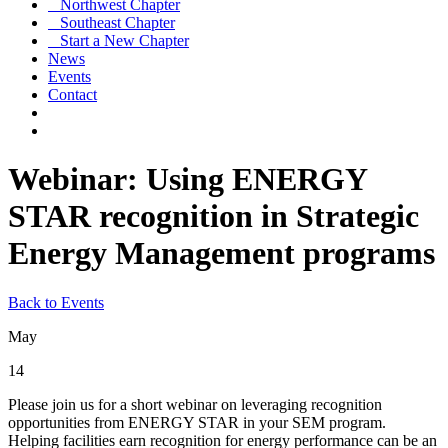
Northwest Chapter
Southeast Chapter
Start a New Chapter
News
Events
Contact
Webinar: Using ENERGY
STAR recognition in Strategic
Energy Management programs
Back to Events
May
14
Please join us for a short webinar on leveraging recognition
opportunities from ENERGY STAR in your SEM program.
Helping facilities earn recognition for energy performance can be an