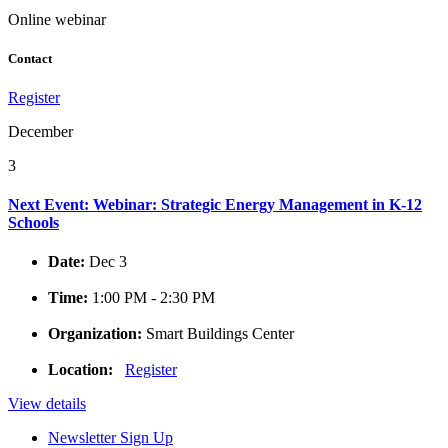
Online webinar
Contact
Register
December
3
Next Event: Webinar: Strategic Energy Management in K-12
Schools
Date:
Dec 3
Time:
1:00 PM - 2:30 PM
Organization:
Smart Buildings Center
Location:
Register
View details
Newsletter Sign Up