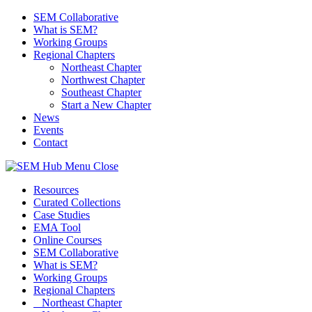
SEM Collaborative
What is SEM?
Working Groups
Regional Chapters
Northeast Chapter
Northwest Chapter
Southeast Chapter
Start a New Chapter
News
Events
Contact
Menu
Close
Resources
Curated Collections
Case Studies
EMA Tool
Online Courses
SEM Collaborative
What is SEM?
Working Groups
Regional Chapters
Northeast Chapter