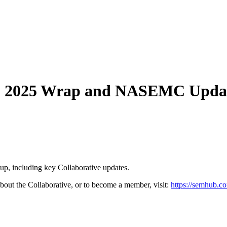
: 2025 Wrap and NASEMC Upda
p, including key Collaborative updates.
out the Collaborative, or to become a member, visit:
https://semhub.c