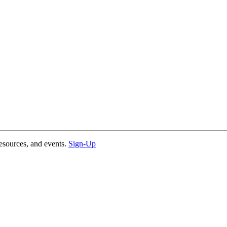
esources, and events.
Sign-Up