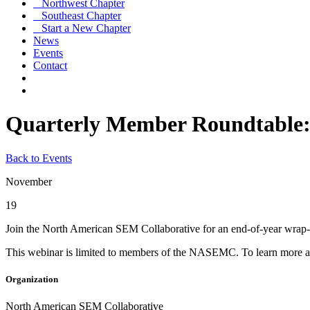
Northwest Chapter
Southeast Chapter
Start a New Chapter
News
Events
Contact
Quarterly Member Roundtable
Back to Events
November
19
Join the North American SEM Collaborative for an end-of-year wrap-u
This webinar is limited to members of the NASEMC. To learn more ab
Organization
North American SEM Collaborative