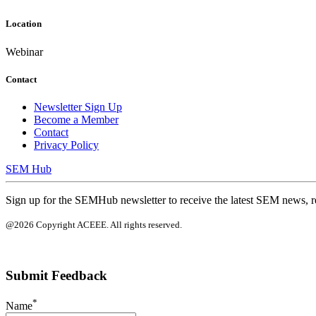
Location
Webinar
Contact
Newsletter Sign Up
Become a Member
Contact
Privacy Policy
SEM Hub
Sign up for the SEMHub newsletter to receive the latest SEM news, r
@2026 Copyright ACEEE. All rights reserved.
Submit Feedback
*
Name