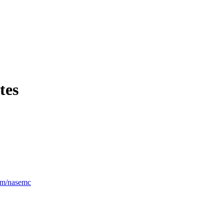
tes
om/nasemc