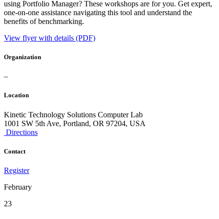
using Portfolio Manager? These workshops are for you. Get expert,
one-on-one assistance navigating this tool and understand the
benefits of benchmarking.
View flyer with details (PDF)
Organization
–
Location
Kinetic Technology Solutions Computer Lab
1001 SW 5th Ave, Portland, OR 97204, USA
Directions
Contact
Register
February
23