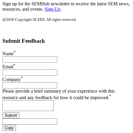
Sign up for the SEMHub newsletter to receive the latest SEM news,
resources, and events.
Sign-Up
@2026 Copyright ACEEE. All rights reserved.
Submit Feedback
*
Name
*
Email
*
Company
Please provide a brief summary of your experience with this
*
resource and any feedback for how it could be improved.
Submit
Copy