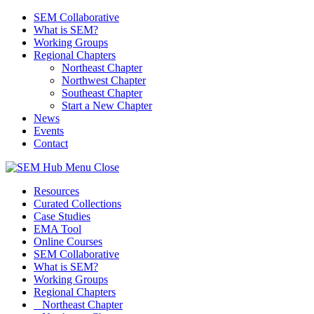
SEM Collaborative
What is SEM?
Working Groups
Regional Chapters
Northeast Chapter
Northwest Chapter
Southeast Chapter
Start a New Chapter
News
Events
Contact
Menu
Close
Resources
Curated Collections
Case Studies
EMA Tool
Online Courses
SEM Collaborative
What is SEM?
Working Groups
Regional Chapters
Northeast Chapter