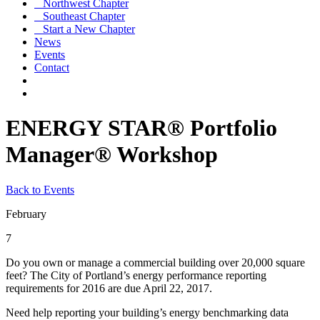
Northwest Chapter
Southeast Chapter
Start a New Chapter
News
Events
Contact
ENERGY STAR® Portfolio
Manager® Workshop
Back to Events
February
7
Do you own or manage a commercial building over 20,000 square
feet? The City of Portland’s energy performance reporting
requirements for 2016 are due April 22, 2017.
Need help reporting your building’s energy benchmarking data