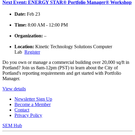
Next Event: ENERGY STAR® Portfolio Manager® Workshop
Date:
Feb 23
Time:
8:00 AM - 12:00 PM
Organization:
–
Location:
Kinetic Technology Solutions Computer
Lab
Register
Do you own or manage a commercial building over 20,000 sq/ft in
Portland? Join us 8am-12pm (PST) to learn about the City of
Portland's reporting requirements and get started with Portfolio
Manager.
View details
Newsletter Sign Up
Become a Member
Contact
Privacy Policy
SEM Hub