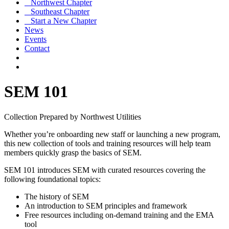
Northwest Chapter
Southeast Chapter
Start a New Chapter
News
Events
Contact
SEM 101
Collection Prepared by Northwest Utilities
Whether you’re onboarding new staff or launching a new program,
this new collection of tools and training resources will help team
members quickly grasp the basics of SEM.
SEM 101 introduces SEM with curated resources covering the
following foundational topics:
The history of SEM
An introduction to SEM principles and framework
Free resources including on-demand training and the EMA
tool