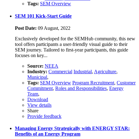
Tags:
SEM Overview
SEM 101 Kick-Start Guide
Post Date:
09 August, 2022
Exclusively developed for the SEMHub community, this new
tool offers participants a user-friendly visual guide to their
SEM journey. Tailored to first-year participants, this guide
focuses on key...
Source:
NEEA
Industry:
Commercial
Industrial
,
Agriculture
,
Municipal
,
Tags:
SEM Overview
Program Recruitment
,
Customer
Commitment
,
Roles and Responsibilities
,
Energy
Team
,
Download
View details
Share
Provide feedback
Managing Energy Strategically with ENERGY STAR:
Benefits of an Energy Program