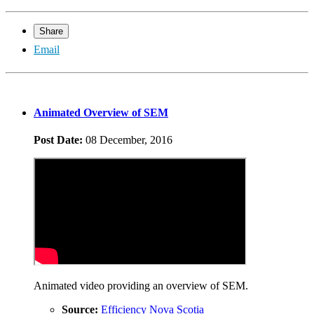
Share
Email
Animated Overview of SEM
Post Date:
08 December, 2016
Animated video providing an overview of SEM.
Source:
Efficiency Nova Scotia