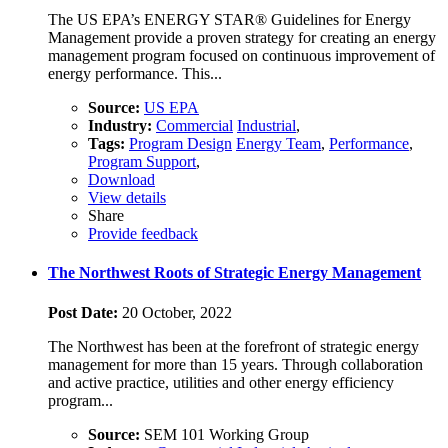
The US EPA’s ENERGY STAR® Guidelines for Energy
Management provide a proven strategy for creating an energy
management program focused on continuous improvement of
energy performance. This...
Source:
US EPA
Industry:
Commercial
Industrial
,
Tags:
Program Design
Energy Team
,
Performance
,
Program Support
,
Download
View details
Share
Provide feedback
The Northwest Roots of Strategic Energy Management
Post Date:
20 October, 2022
The Northwest has been at the forefront of strategic energy
management for more than 15 years. Through collaboration
and active practice, utilities and other energy efficiency
program...
Source:
SEM 101 Working Group