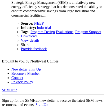
Strategic Energy Management (SEM) is a relatively new
energy efficiency strategy that has demonstrated the ability to
capture comprehensive savings from large industrial and
commercial facilities....
Source:
NEEP
Industry:
Industrial
Tags:
Program Design
Evaluations
,
Program Support
,
Download
View details
Share
Provide feedback
Brought to you by
Northwest Utilities
Newsletter Sign Up
Become a Member
Contact
Privacy Policy
SEM Hub
Sign up for the SEMHub newsletter to receive the latest SEM news,
resources, and events.
Sign-Up