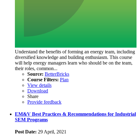
Understand the benefits of forming an energy team, including
diversified knowledge and building enthusiasm. This course
will help energy managers learn who should be on the team,
their roles, common...
Source:
BetterBricks
Course Filters:
Plan
View details
Download
Share
Provide feedback
EM&V Best Practices & Recommendations for Industrial
SEM Programs
Post Date:
29 April, 2021