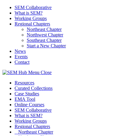
SEM Collaborative
What is SEM?
Working Groups
Regional Chapters
Northeast Chapter
Northwest Chapter
Southeast Chapter
Start a New Chapter
News
Events
Contact
Menu
Close
Resources
Curated Collections
Case Studies
EMA Tool
Online Courses
SEM Collaborative
What is SEM?
Working Groups
Regional Chapters
Northeast Chapter