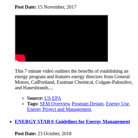
Post Date:
15 November, 2017
This 7 minute video outlines the benefits of establishing an
energy program and features energy directors from General
Motors, CalPortland, Eastman Chemical, Colgate-Palmolive,
and Hanesbrands....
Source:
US EPA
Tags:
SEM Overview
Program Design
,
Energy Use
,
Energy Project and Management
,
ENERGY STAR® Guidelines for Energy Management
Post Date:
23 October, 2018