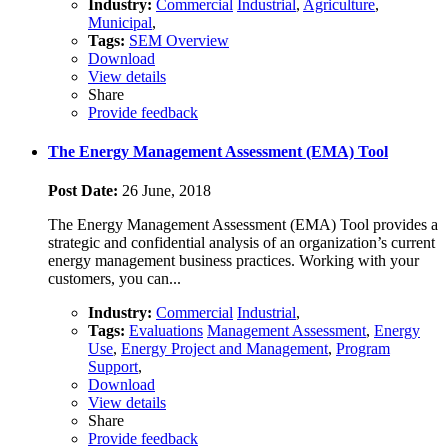
Industry:
Commercial
Industrial
,
Agriculture
,
Municipal
,
Tags:
SEM Overview
Download
View details
Share
Provide feedback
The Energy Management Assessment (EMA) Tool
Post Date:
26 June, 2018
The Energy Management Assessment (EMA) Tool provides a
strategic and confidential analysis of an organization’s current
energy management business practices. Working with your
customers, you can...
Industry:
Commercial
Industrial
,
Tags:
Evaluations
Management Assessment
,
Energy
Use
,
Energy Project and Management
,
Program
Support
,
Download
View details
Share
Provide feedback