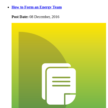
How to Form an Energy Team
Post Date:
08 December, 2016