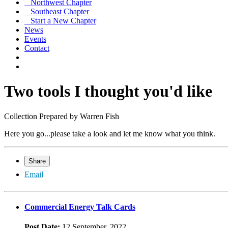
Northwest Chapter
Southeast Chapter
Start a New Chapter
News
Events
Contact
Two tools I thought you'd like
Collection Prepared by Warren Fish
Here you go...please take a look and let me know what you think.
Share
Email
Commercial Energy Talk Cards
Post Date:
12 September, 2022