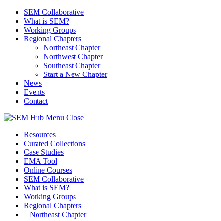
SEM Collaborative
What is SEM?
Working Groups
Regional Chapters
Northeast Chapter
Northwest Chapter
Southeast Chapter
Start a New Chapter
News
Events
Contact
Menu
Close
Resources
Curated Collections
Case Studies
EMA Tool
Online Courses
SEM Collaborative
What is SEM?
Working Groups
Regional Chapters
Northeast Chapter