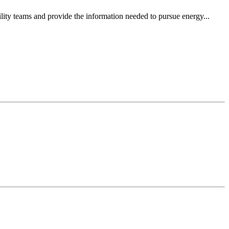
ity teams and provide the information needed to pursue energy...