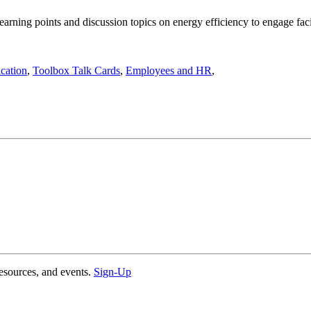
ning points and discussion topics on energy efficiency to engage facil
cation
,
Toolbox Talk Cards
,
Employees and HR
,
esources, and events.
Sign-Up