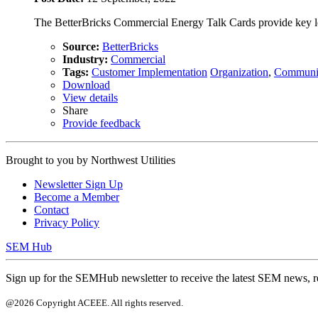
The BetterBricks Commercial Energy Talk Cards provide key lear
Source:
BetterBricks
Industry:
Commercial
Tags:
Customer Implementation
Organization
,
Communi
Download
View details
Share
Provide feedback
Brought to you by
Northwest Utilities
Newsletter Sign Up
Become a Member
Contact
Privacy Policy
SEM Hub
Sign up for the SEMHub newsletter to receive the latest SEM news, r
@2026 Copyright ACEEE. All rights reserved.