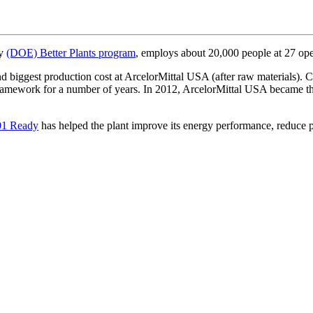
gy
(DOE) Better Plants program
, employs about 20,000 people at 27 oper
nd biggest production cost at ArcelorMittal USA (after raw materials). C
framework for a number of years. In 2012, ArcelorMittal USA became th
01 Ready
has helped the plant improve its energy performance, reduce p