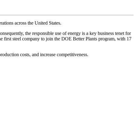
ations across the United States.
onsequently, the responsible use of energy is a key business tenet for
e first steel company to join the DOE Better Plants program, with 17
roduction costs, and increase competitiveness.