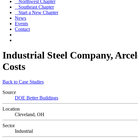
Northwest Chapter
Southeast Chapter
Start a New Chapter
News
Events
Contact
Industrial Steel Company, Arce
Costs
Back to Case Studies
Source
DOE Better Buildings
Location
Cleveland, OH
Sector
Industrial