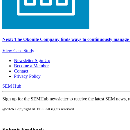
Next: The Okonite Company finds ways to continuously manage e
View Case Study
Newsletter Sign Up
Become a Member
Contact
Privacy Policy
SEM Hub
Sign up for the SEMHub newsletter to receive the latest SEM news, r
@2026 Copyright ACEEE. All rights reserved.
Submit Feedback