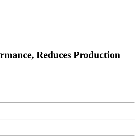
ormance, Reduces Production