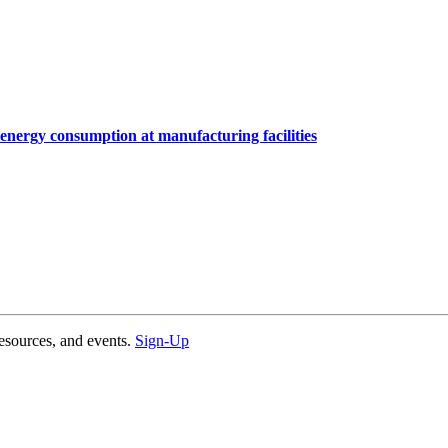
nergy consumption at manufacturing facilities
esources, and events.
Sign-Up