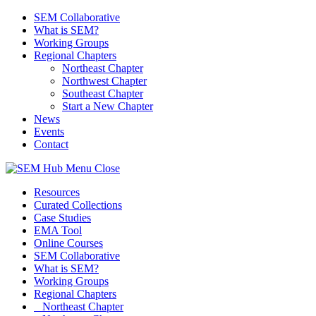
SEM Collaborative
What is SEM?
Working Groups
Regional Chapters
Northeast Chapter
Northwest Chapter
Southeast Chapter
Start a New Chapter
News
Events
Contact
Menu
Close
Resources
Curated Collections
Case Studies
EMA Tool
Online Courses
SEM Collaborative
What is SEM?
Working Groups
Regional Chapters
Northeast Chapter