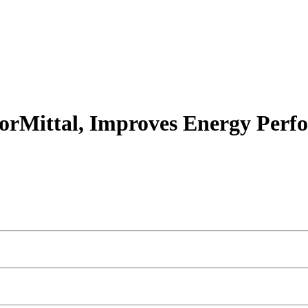
lorMittal, Improves Energy Perf