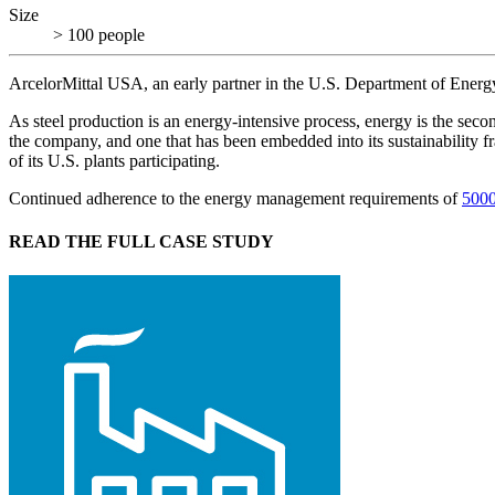
Size
> 100 people
ArcelorMittal USA, an early partner in the U.S. Department of Ener
As steel production is an energy-intensive process, energy is the seco
the company, and one that has been embedded into its sustainability 
of its U.S. plants participating.
Continued adherence to the energy management requirements of
500
READ THE FULL CASE STUDY