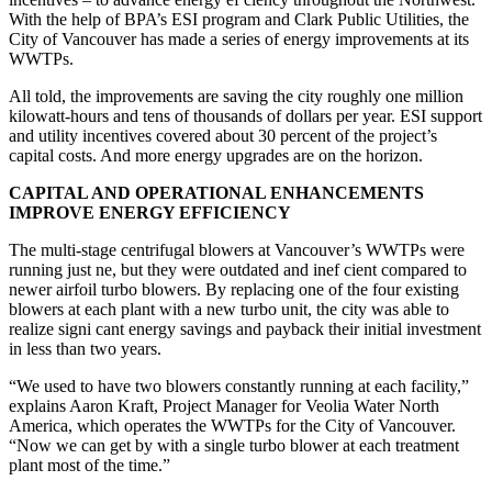
With the help of BPA’s ESI program and Clark Public Utilities, the
City of Vancouver has made a series of energy improvements at its
WWTPs.
All told, the improvements are saving the city roughly one million
kilowatt-hours and tens of thousands of dollars per year. ESI support
and utility incentives covered about 30 percent of the project’s
capital costs. And more energy upgrades are on the horizon.
CAPITAL AND OPERATIONAL ENHANCEMENTS
IMPROVE ENERGY EFFICIENCY
The multi-stage centrifugal blowers at Vancouver’s WWTPs were
running just ne, but they were outdated and inef cient compared to
newer airfoil turbo blowers. By replacing one of the four existing
blowers at each plant with a new turbo unit, the city was able to
realize signi cant energy savings and payback their initial investment
in less than two years.
“We used to have two blowers constantly running at each facility,”
explains Aaron Kraft, Project Manager for Veolia Water North
America, which operates the WWTPs for the City of Vancouver.
“Now we can get by with a single turbo blower at each treatment
plant most of the time.”