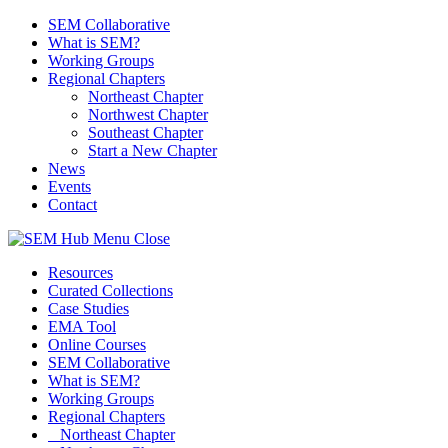
SEM Collaborative
What is SEM?
Working Groups
Regional Chapters
Northeast Chapter
Northwest Chapter
Southeast Chapter
Start a New Chapter
News
Events
Contact
Menu
Close
Resources
Curated Collections
Case Studies
EMA Tool
Online Courses
SEM Collaborative
What is SEM?
Working Groups
Regional Chapters
Northeast Chapter