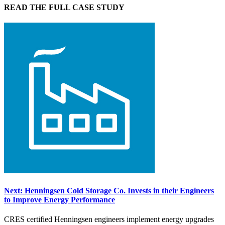
READ THE FULL CASE STUDY
Next: Henningsen Cold Storage Co. Invests in their Engineers
to Improve Energy Performance
CRES certified Henningsen engineers implement energy upgrades