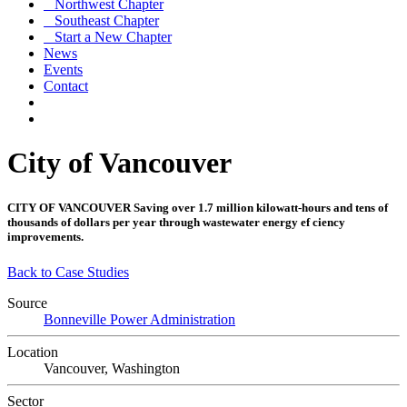
Northwest Chapter
Southeast Chapter
Start a New Chapter
News
Events
Contact
City of Vancouver
CITY OF VANCOUVER
Saving over 1.7 million kilowatt-hours and tens of
thousands of dollars per year through wastewater energy ef ciency
improvements.
Back to Case Studies
Source
Bonneville Power Administration
Location
Vancouver, Washington
Sector