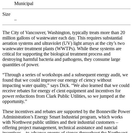
Municipal
Size
–
The City of Vancouver, Washington, typically treats more than 20
million gallons of wastewater each day. This requires substantial
aeration systems and ultraviolet (UV) light arrays at the city’s two
wastewater treatment plants (WWTPs). While these systems are
critical for supporting the biological treatment process and
destroying harmful bacteria and pathogens, they consume large
quantities of power.
“Through a series of workshops and a subsequent energy audit, we
found that we could improve our energy ef ciency without
impacting water quality,” says Dick. “We also learned that we could
receive rebates for energy ef cient equipment and incentives for
power reductions from Clark Public Utilities, so we jumped at the
opportunity.”
These incentives and rebates are supported by the Bonneville Power
Administration’s Energy Smart Industrial program, which works
with Northwest public utilities and their industrial customers –
offering project management, technical assistance and nancial
incentives – to advance energy ef ciency throughout the Northwest.