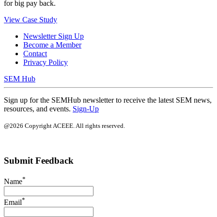
for big pay back.
View Case Study
Newsletter Sign Up
Become a Member
Contact
Privacy Policy
SEM Hub
Sign up for the SEMHub newsletter to receive the latest SEM news,
resources, and events.
Sign-Up
@2026 Copyright ACEEE. All rights reserved.
Submit Feedback
*
Name
*
Email