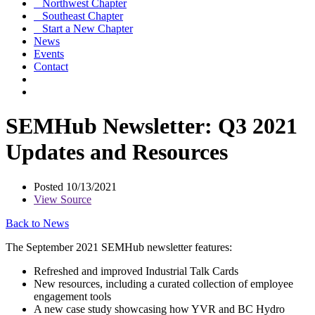
Northwest Chapter
Southeast Chapter
Start a New Chapter
News
Events
Contact
SEMHub Newsletter: Q3 2021
Updates and Resources
Posted 10/13/2021
View Source
Back to News
The September 2021 SEMHub newsletter features:
Refreshed and improved Industrial Talk Cards
New resources, including a curated collection of employee
engagement tools
A new case study showcasing how YVR and BC Hydro