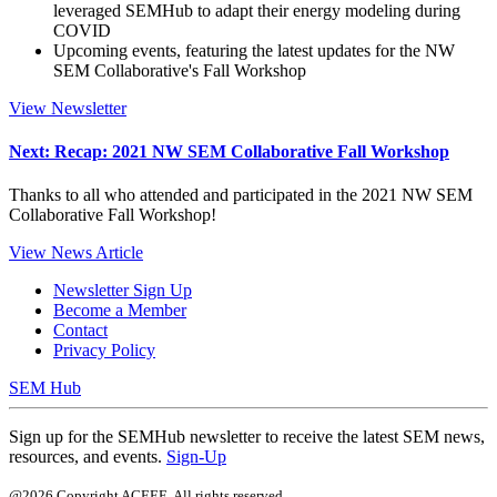
leveraged SEMHub to adapt their energy modeling during
COVID
Upcoming events, featuring the latest updates for the NW
SEM Collaborative's Fall Workshop
View Newsletter
Next: Recap: 2021 NW SEM Collaborative Fall Workshop
Thanks to all who attended and participated in the 2021 NW SEM
Collaborative Fall Workshop!
View News Article
Newsletter Sign Up
Become a Member
Contact
Privacy Policy
SEM Hub
Sign up for the SEMHub newsletter to receive the latest SEM news,
resources, and events.
Sign-Up
@2026 Copyright ACEEE. All rights reserved.