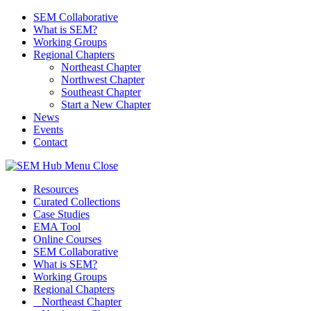
SEM Collaborative
What is SEM?
Working Groups
Regional Chapters
Northeast Chapter
Northwest Chapter
Southeast Chapter
Start a New Chapter
News
Events
Contact
Menu
Close
Resources
Curated Collections
Case Studies
EMA Tool
Online Courses
SEM Collaborative
What is SEM?
Working Groups
Regional Chapters
Northeast Chapter