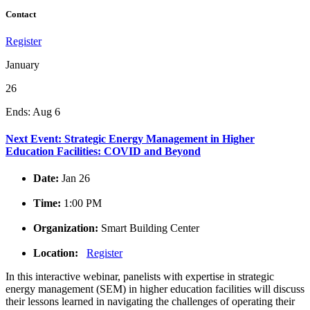
Contact
Register
January
26
Ends:
Aug 6
Next Event: Strategic Energy Management in Higher
Education Facilities: COVID and Beyond
Date:
Jan 26
Time:
1:00 PM
Organization:
Smart Building Center
Location:
Register
In this interactive webinar, panelists with expertise in strategic
energy management (SEM) in higher education facilities will discuss
their lessons learned in navigating the challenges of operating their