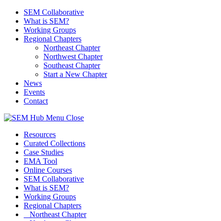
SEM Collaborative
What is SEM?
Working Groups
Regional Chapters
Northeast Chapter
Northwest Chapter
Southeast Chapter
Start a New Chapter
News
Events
Contact
Menu
Close
Resources
Curated Collections
Case Studies
EMA Tool
Online Courses
SEM Collaborative
What is SEM?
Working Groups
Regional Chapters
Northeast Chapter