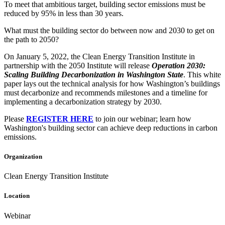
To meet that ambitious target, building sector emissions must be
reduced by 95% in less than 30 years.
What must the building sector do between now and 2030 to get on
the path to 2050?
On January 5, 2022, the Clean Energy Transition Institute in
partnership with the 2050 Institute will release
Operation 2030:
Scaling Building Decarbonization in Washington State
. This white
paper lays out the technical analysis for how Washington’s buildings
must decarbonize and recommends milestones and a timeline for
implementing a decarbonization strategy by 2030.
Please
REGISTER HERE
to join our webinar; learn how
Washington's building sector can achieve deep reductions in carbon
emissions.
Organization
Clean Energy Transition Institute
Location
Webinar