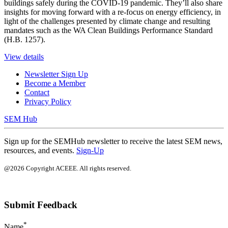
buildings safely during the COVID-19 pandemic. They’ll also share
insights for moving forward with a re-focus on energy efficiency, in
light of the challenges presented by climate change and resulting
mandates such as the WA Clean Buildings Performance Standard
(H.B. 1257).
View details
Newsletter Sign Up
Become a Member
Contact
Privacy Policy
SEM Hub
Sign up for the SEMHub newsletter to receive the latest SEM news,
resources, and events.
Sign-Up
@2026 Copyright ACEEE. All rights reserved.
Submit Feedback
*
Name