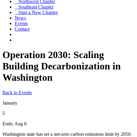
Northwest Chapter
Southeast Chapter
Start a New Chapter
News
Events
Contact
Operation 2030: Scaling
Building Decarbonization in
Washington
Back to Events
January
5
Ends:
Aug 6
Washington state has set a net-zero carbon emissions limit by 2050.