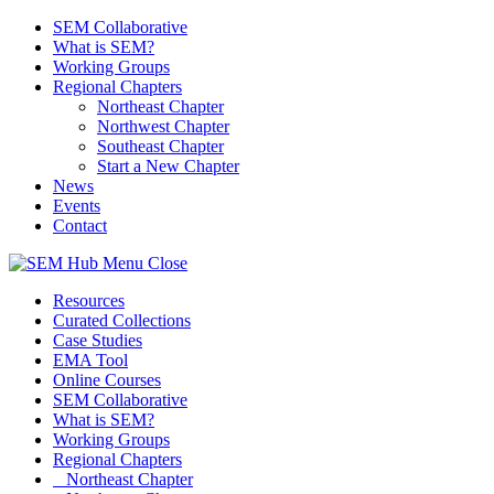
SEM Collaborative
What is SEM?
Working Groups
Regional Chapters
Northeast Chapter
Northwest Chapter
Southeast Chapter
Start a New Chapter
News
Events
Contact
Menu
Close
Resources
Curated Collections
Case Studies
EMA Tool
Online Courses
SEM Collaborative
What is SEM?
Working Groups
Regional Chapters
Northeast Chapter