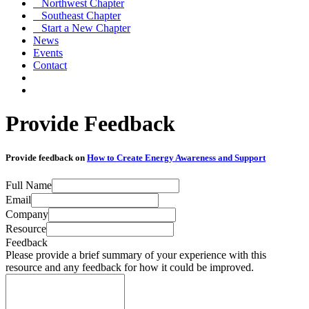
Northwest Chapter
Southeast Chapter
Start a New Chapter
News
Events
Contact
Provide Feedback
Provide feedback on
How to Create Energy Awareness and Support
Full Name
Email
Company
Resource
Feedback
Please provide a brief summary of your experience with this
resource and any feedback for how it could be improved.