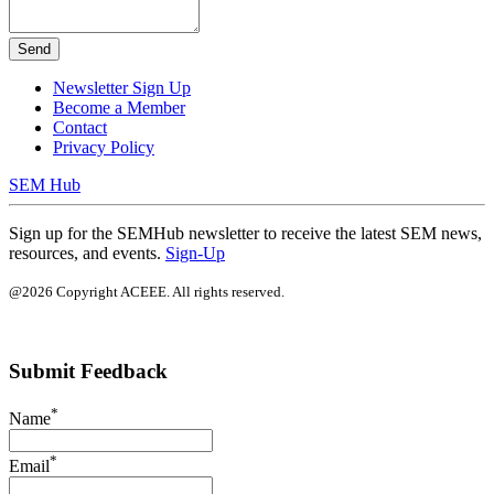
Send
Newsletter Sign Up
Become a Member
Contact
Privacy Policy
SEM Hub
Sign up for the SEMHub newsletter to receive the latest SEM news,
resources, and events.
Sign-Up
@2026 Copyright ACEEE. All rights reserved.
Submit Feedback
*
Name
*
Email