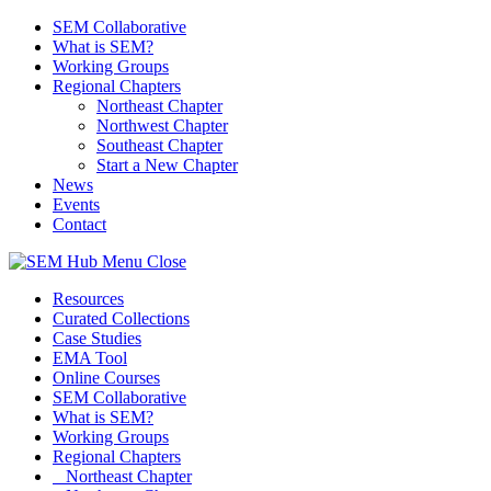
SEM Collaborative
What is SEM?
Working Groups
Regional Chapters
Northeast Chapter
Northwest Chapter
Southeast Chapter
Start a New Chapter
News
Events
Contact
Menu
Close
Resources
Curated Collections
Case Studies
EMA Tool
Online Courses
SEM Collaborative
What is SEM?
Working Groups
Regional Chapters
Northeast Chapter