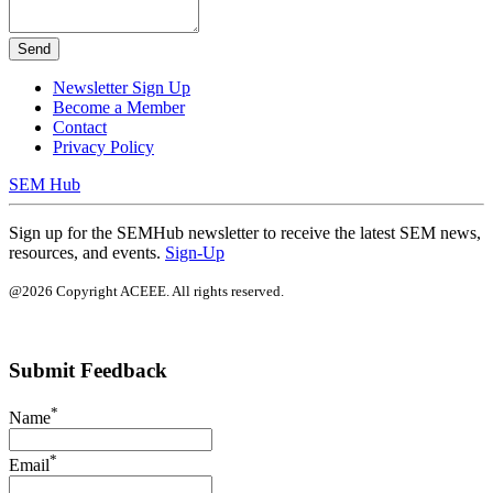
Send
Newsletter Sign Up
Become a Member
Contact
Privacy Policy
SEM Hub
Sign up for the SEMHub newsletter to receive the latest SEM news,
resources, and events.
Sign-Up
@2026 Copyright ACEEE. All rights reserved.
Submit Feedback
*
Name
*
Email