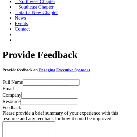
Northwest Chapter
Southeast Chapter
Start a New Chapter
News
Events
Contact
Provide Feedback
Provide feedback on
Engaging Executive Sponsors
Full Name
Email
Company
Resource
Feedback
Please provide a brief summary of your experience with this
resource and any feedback for how it could be improved.