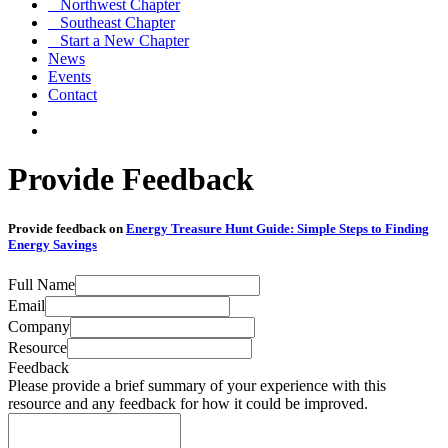
Northwest Chapter
Southeast Chapter
Start a New Chapter
News
Events
Contact
Provide Feedback
Provide feedback on
Energy Treasure Hunt Guide: Simple Steps to Finding
Energy Savings
Full Name
Email
Company
Resource
Feedback
Please provide a brief summary of your experience with this
resource and any feedback for how it could be improved.