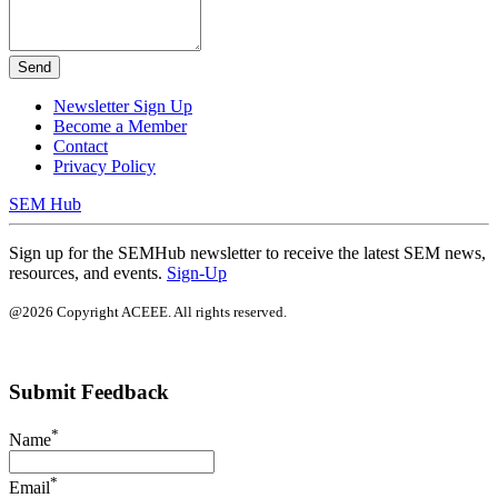
Send
Newsletter Sign Up
Become a Member
Contact
Privacy Policy
SEM Hub
Sign up for the SEMHub newsletter to receive the latest SEM news,
resources, and events.
Sign-Up
@2026 Copyright ACEEE. All rights reserved.
Submit Feedback
*
Name
*
Email