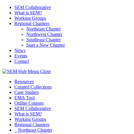
SEM Collaborative
What is SEM?
Working Groups
Regional Chapters
Northeast Chapter
Northwest Chapter
Southeast Chapter
Start a New Chapter
News
Events
Contact
Menu
Close
Resources
Curated Collections
Case Studies
EMA Tool
Online Courses
SEM Collaborative
What is SEM?
Working Groups
Regional Chapters
Northeast Chapter