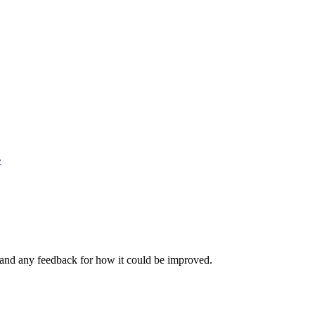
y
 and any feedback for how it could be improved.