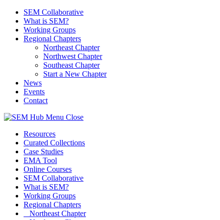
SEM Collaborative
What is SEM?
Working Groups
Regional Chapters
Northeast Chapter
Northwest Chapter
Southeast Chapter
Start a New Chapter
News
Events
Contact
Menu
Close
Resources
Curated Collections
Case Studies
EMA Tool
Online Courses
SEM Collaborative
What is SEM?
Working Groups
Regional Chapters
Northeast Chapter