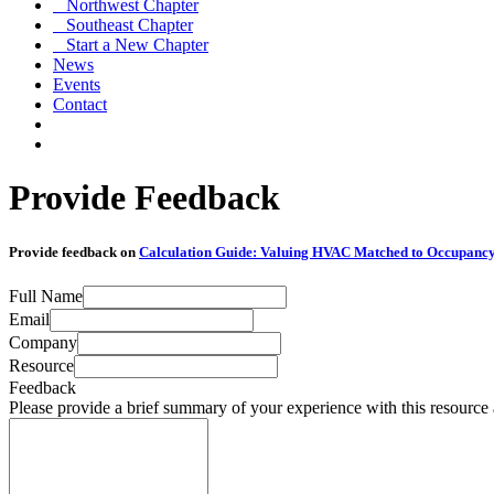
Northwest Chapter
Southeast Chapter
Start a New Chapter
News
Events
Contact
Provide Feedback
Provide feedback on
Calculation Guide: Valuing HVAC Matched to Occupanc
Full Name
Email
Company
Resource
Feedback
Please provide a brief summary of your experience with this resource