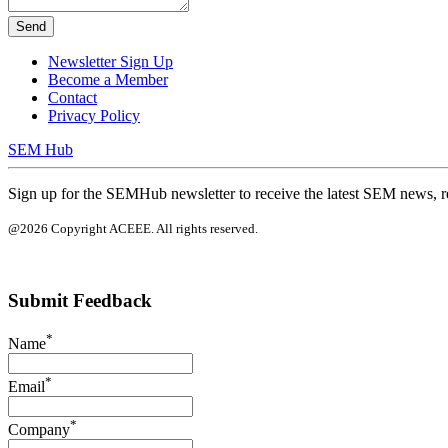
Send
Newsletter Sign Up
Become a Member
Contact
Privacy Policy
SEM Hub
Sign up for the SEMHub newsletter to receive the latest SEM news, r
@2026 Copyright ACEEE. All rights reserved.
Submit Feedback
*
Name
*
Email
*
Company