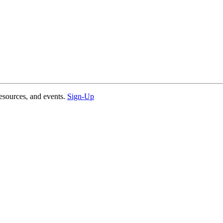
esources, and events.
Sign-Up